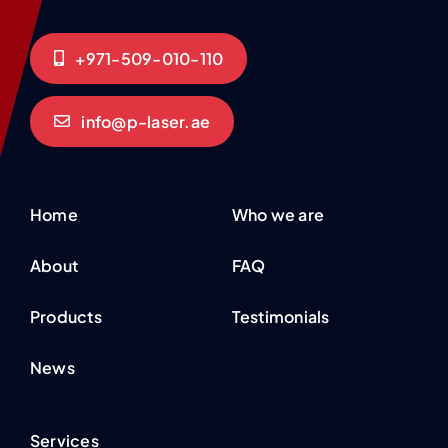
+971-509-010-110
info@p-laser.ae
Home
Who we are
About
FAQ
Products
Testimonials
News
Services