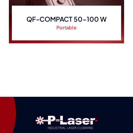
QF-COMPACT 50-100 W
Portable