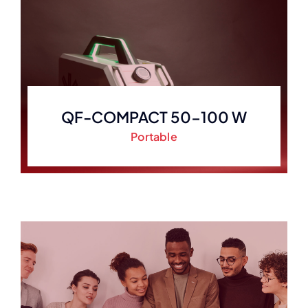
QF-COMPACT 50-100 W
Portable