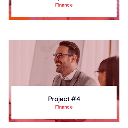
Finance
Project #4
Finance