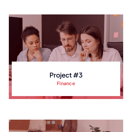
Project #3
Finance