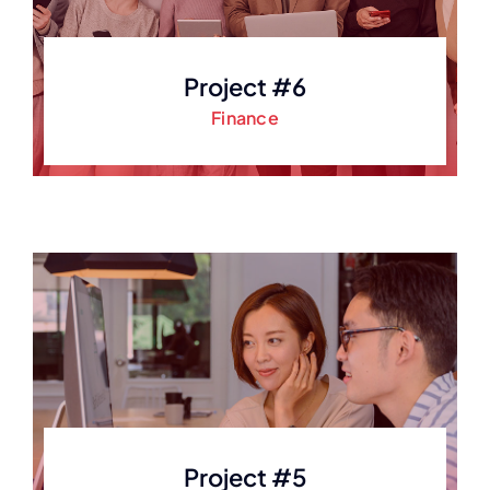
Project #6
Finance
Project #5