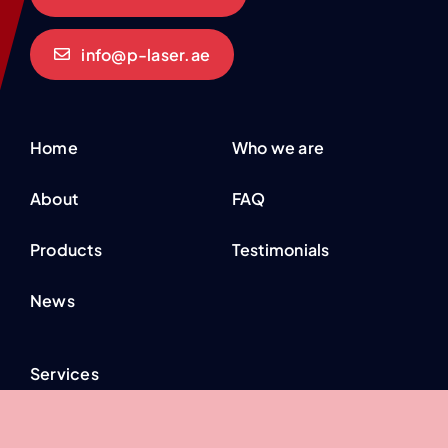
info@p-laser.ae
Home
Who we are
About
FAQ
Products
Testimonials
News
Services
Industries