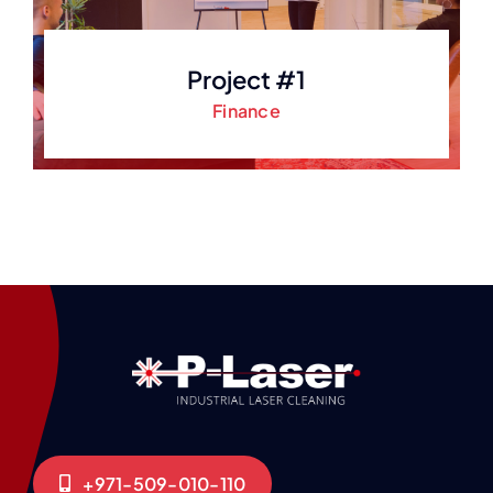
Project #1
Finance
+971-509-010-110