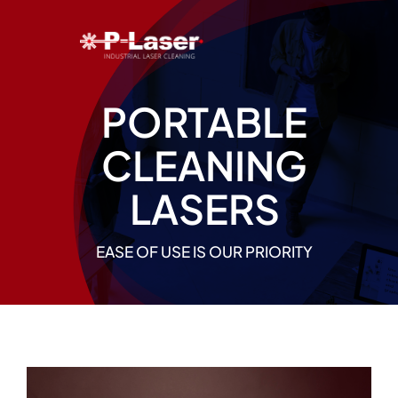
Skip
to
content
PORTABLE
CLEANING
LASERS
EASE OF USE IS OUR PRIORITY