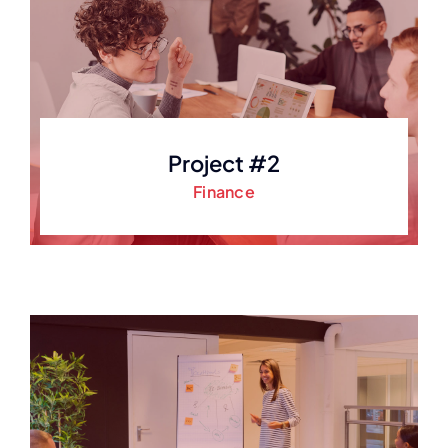
Project #2
Finance