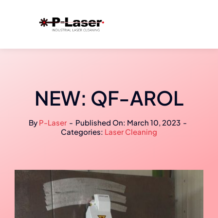
Skip
to
content
NEW: QF-AROL
By
P-Laser
-
Published On: March 10, 2023
-
Categories:
Laser Cleaning