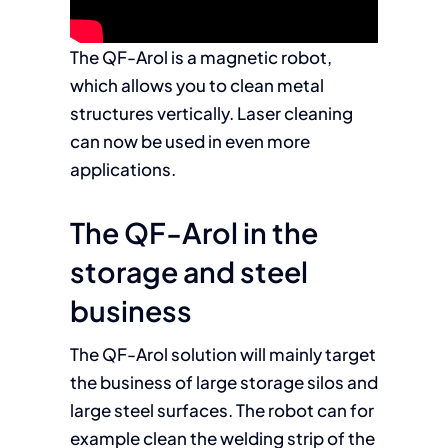
The QF-Arol is a magnetic robot,
which allows you to clean metal
structures vertically. Laser cleaning
can now be used in even more
applications.
The QF-Arol in the
storage and steel
business
The QF-Arol solution will mainly target
the business of large storage silos and
large steel surfaces. The robot can for
example clean the welding strip of the