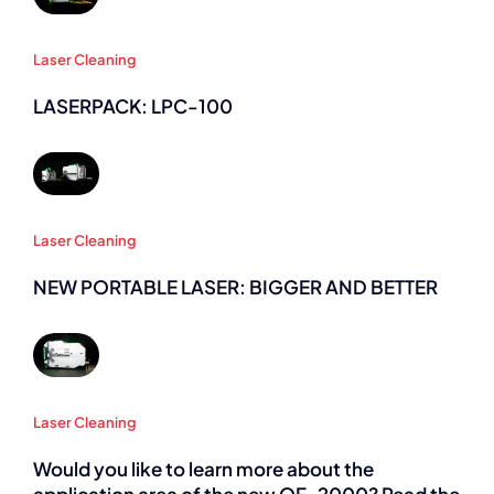
Laser Cleaning
LASERPACK: LPC-100
Laser Cleaning
NEW PORTABLE LASER: BIGGER AND BETTER
Laser Cleaning
Would you like to learn more about the