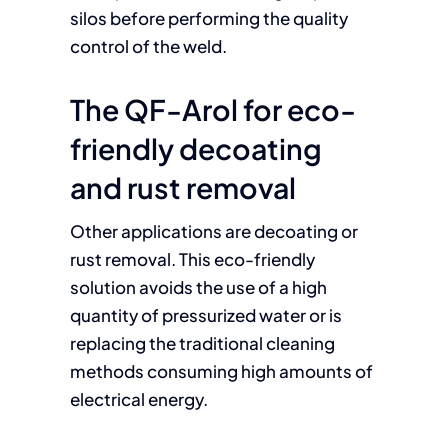
silos before performing the quality
control of the weld.
The QF-Arol for eco-
friendly decoating
and rust removal
Other applications are decoating or
rust removal. This eco-friendly
solution avoids the use of a high
quantity of pressurized water or is
replacing the traditional cleaning
methods consuming high amounts of
electrical energy.