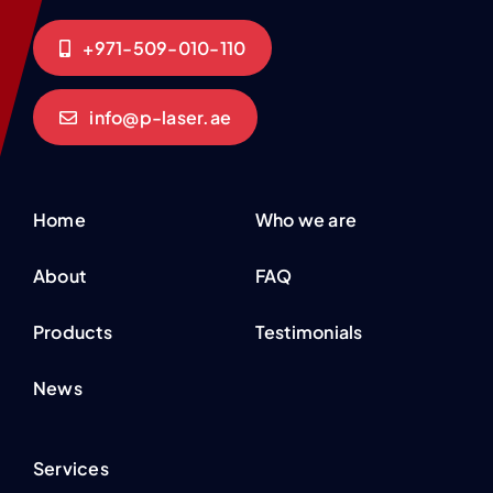
+971-509-010-110
info@p-laser.ae
Home
Who we are
About
FAQ
Products
Testimonials
News
Services