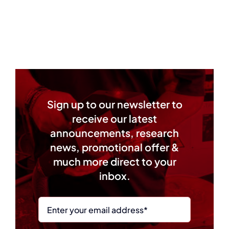
Sign up to our newsletter to
receive our latest
announcements, research
news, promotional offer &
much more direct to your
inbox.