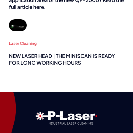
application area of the new QF-2000? Read the
full article here.
Laser Cleaning
NEW LASER HEAD | THE MINISCAN IS READY
FOR LONG WORKING HOURS