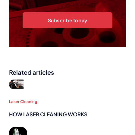
Subscribe today
Related articles
Laser Cleaning
HOW LASER CLEANING WORKS