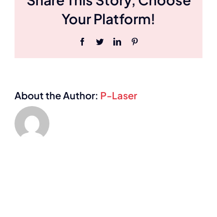
Your Platform!
Facebook
Twitter
LinkedIn
Pinterest
About the Author:
P-Laser