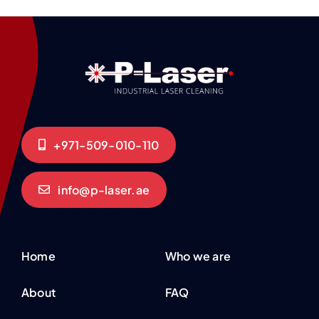
+971-509-010-110
info@p-laser.ae
Home
Who we are
About
FAQ