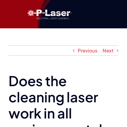
Skip
to
content
Previous
Next
Does the
cleaning laser
work in all