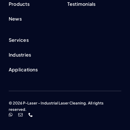
Products
Testimonials
News
Services
Industries
Applications
© 2026 P-Laser - Industrial Laser Cleaning. All rights
reserved.