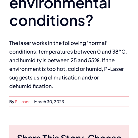
environmental
conditions?
The laser works in the following ‘normal’
conditions: temperatures between 0 and 38°C,
and humidity is between 25 and 55%. If the
environment is too hot, cold or humid, P-Laser
suggests using climatisation and/or
dehumidification.
By
P-Laser
|
March 30, 2023
Share This Story, Choose